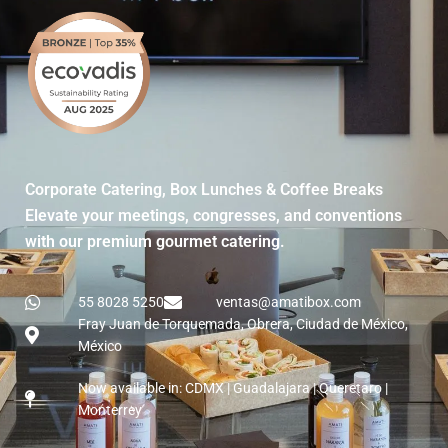
Corporate Catering, Box Lunches & Coffee Breaks
Elevate your meetings, congresses, and conventions
with our premium gourmet catering.
55 8028 5250
ventas@amatibox.com
Fray Juan de Torquemada, Obrera, Ciudad de México,
México
Now available in: CDMX | Guadalajara | Queretaro |
Monterrey