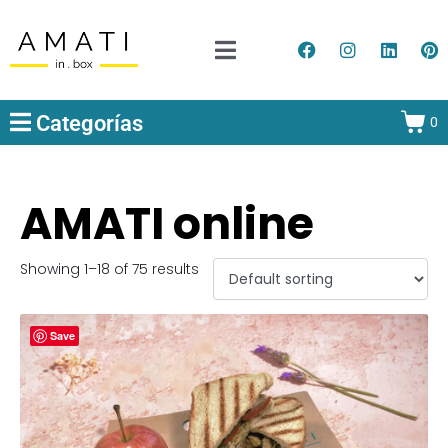
Categorías
0
AMATI online
Showing 1–18 of 75 results
Save