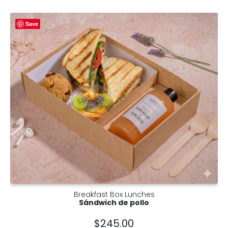
Save
Breakfast Box Lunches
Sándwich de pollo
$
245.00