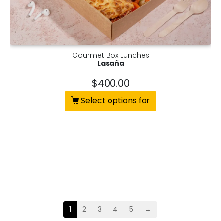
Gourmet Box Lunches
Lasaña
$
400.00
Select options for
1
2
3
4
5
→