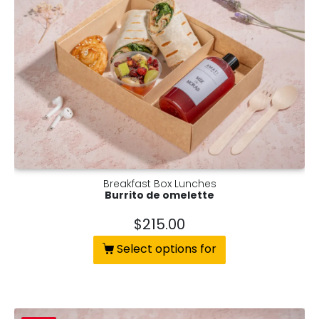
Breakfast Box Lunches
Burrito de omelette
$
215.00
Select options for