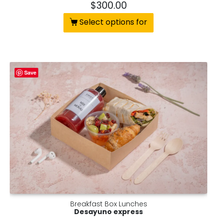
$
300.00
Select options for
Save
Breakfast Box Lunches
Desayuno express