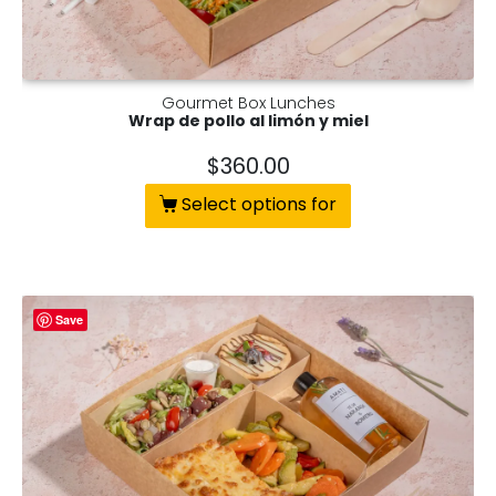
Gourmet Box Lunches
Wrap de pollo al limón y miel
$
360.00
Select options for
Save