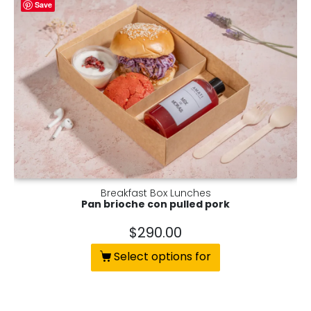
Save
Breakfast Box Lunches
Pan brioche con pulled pork
$
290.00
Select options for