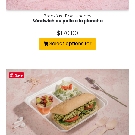
Breakfast Box Lunches
Sándwich de pollo a la plancha
$
170.00
Select options for
Save