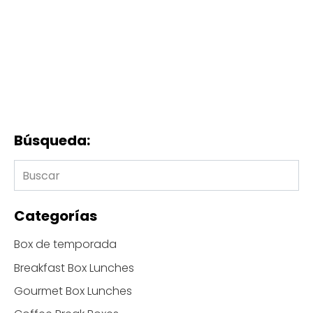
Búsqueda:
Categorías
Box de temporada
Breakfast Box Lunches
Gourmet Box Lunches