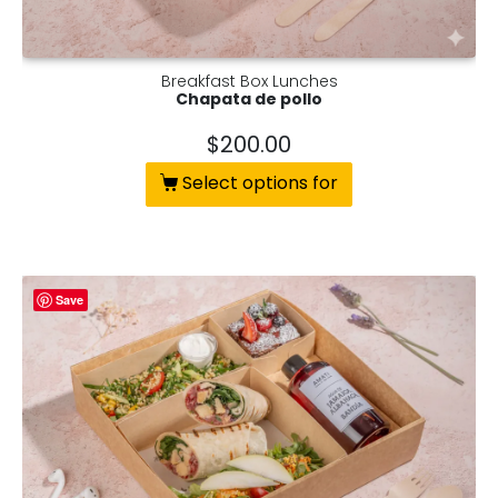
Breakfast Box Lunches
Chapata de pollo
$
200.00
Select options for
Save