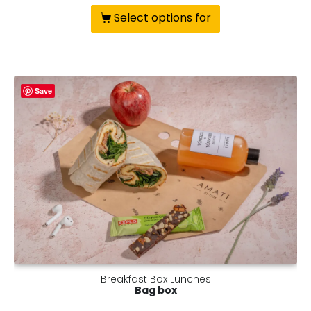
Select options for
Save
Breakfast Box Lunches
Bag box