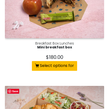
Breakfast Box Lunches
Mini breakfast box
$
180.00
Select options for
Save