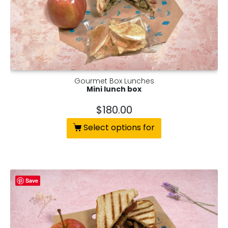
Gourmet Box Lunches
Mini lunch box
$
180.00
Select options for
Save