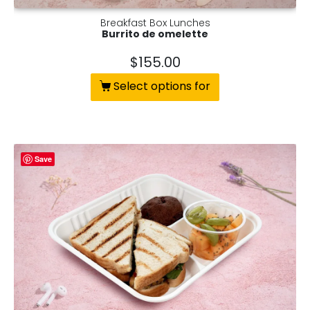
Breakfast Box Lunches
Burrito de omelette
$
155.00
Select options for
Save