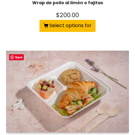
Wrap de pollo al limón o fajitas
$
200.00
Select options for
Save