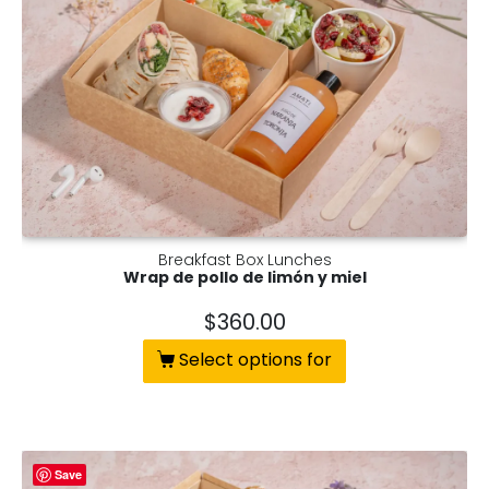
Breakfast Box Lunches
Wrap de pollo de limón y miel
$
360.00
Select options for
Save