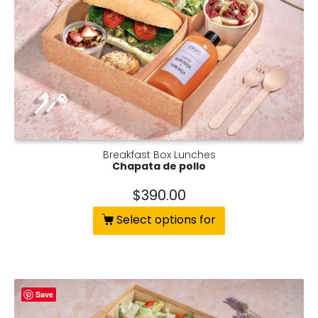
Breakfast Box Lunches
Chapata de pollo
$
390.00
Select options for
Save