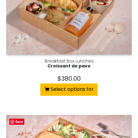
Breakfast Box Lunches
Croissant de pavo
$
380.00
Select options for
Save