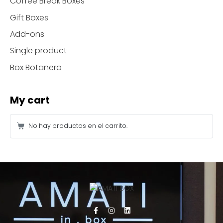
Coffee Break Boxes
Gift Boxes
Add-ons
Single product
Box Botanero
My cart
No hay productos en el carrito.