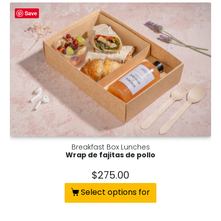
Save
Breakfast Box Lunches
Wrap de fajitas de pollo
$
275.00
Select options for