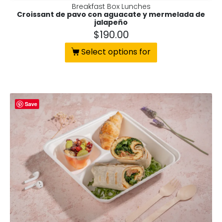
Breakfast Box Lunches
Croissant de pavo con aguacate y mermelada de
jalapeño
$
190.00
Select options for
Save