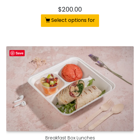
$
200.00
Select options for
Save
Breakfast Box Lunches